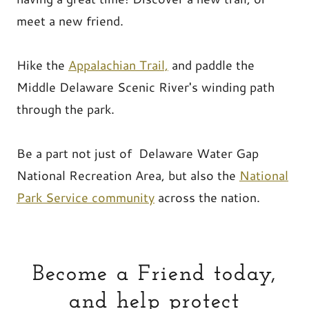
meet a new friend.
Hike the
Appalachian Trail,
and paddle the
Middle Delaware Scenic River's winding path
through the park.
Be a part not just of Delaware Water Gap
National Recreation Area, but also the
National
Park Service community
across the nation.
Become a Friend today,
and help protect