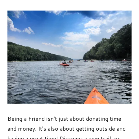
Being a Friend isn't just about donating time
and money. It's also about getting outside and
having a great time! Discover a new trail, or