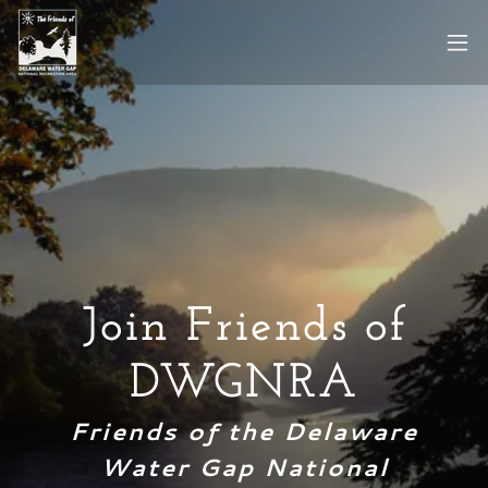
Join Friends of
DWGNRA
Friends of the Delaware
Water Gap National