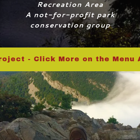
Recreation Area
A not-for-profit park
conservation group
ct - Click More on the Menu Ab