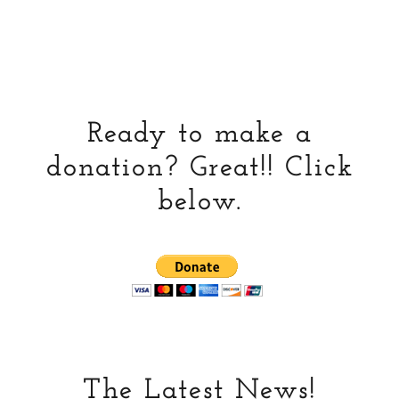
Ready to make a
donation? Great!! Click
below.
The Latest News!