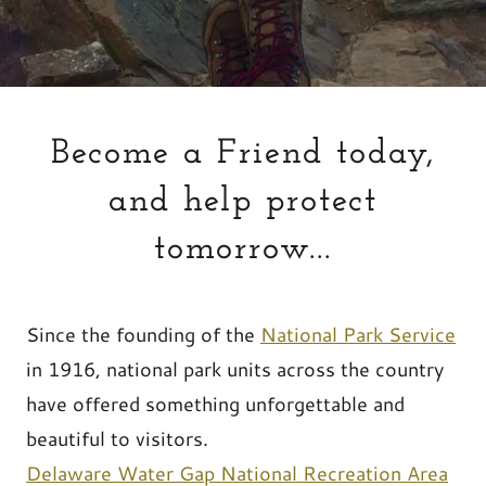
Become a Friend today,
and help protect
tomorrow...
Since the founding of the
National Park Service
in 1916, national park units across the country
have offered something unforgettable and
beautiful to visitors.
Delaware Water Gap National Recreation Area