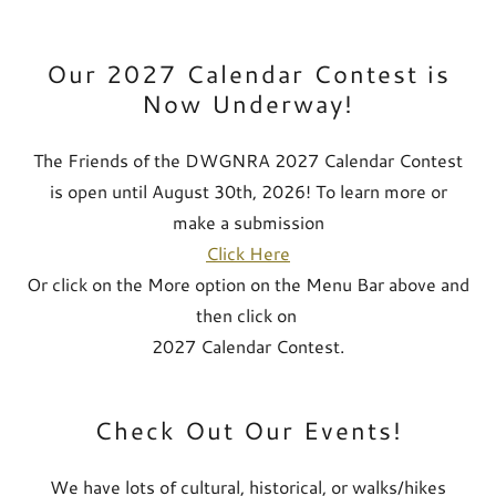
Our 2027 Calendar Contest is
Now Underway!
The Friends of the DWGNRA 2027 Calendar Contest
is open until August 30th, 2026! To learn more or
make a submission
Click Here
Or click on the More option on the Menu Bar above and
then click on
2027 Calendar Contest.
Check Out Our Events!
We have lots of cultural, historical, or walks/hikes