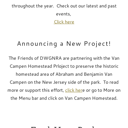
throughout the year. Check out our latest and past
events,
Click here
Announcing a New Project!
The Friends of DWGNRA are partnering with the Van
Campen Homestead Prloject to preserve the historic
homestead area of Abraham and Benjamin Van
Campen on the New Jersey side of the park. To read
more or support this effort,
click her
e or go to More on
the Menu bar and click on Van Campen Homestead.