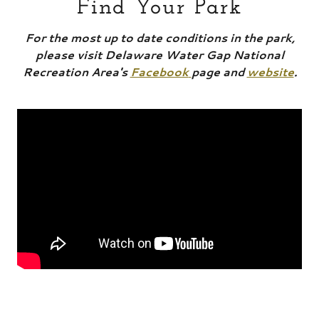
Find Your Park
For the most up to date conditions in the park,
please visit Delaware Water Gap National
Recreation Area's
Facebook
page and
website
.