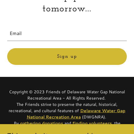
tomorrow...
Email
Sign up
Copyright © 2023 Friends of Delaware Water Gap National
Recreational Area - All Rights Reserved.
The Friends strive to preserve the natural, historical,
recreational, and cultural features of
Delaware Water Gap
National Recreation Area
(DWGNRA).
By
gathering
donations
and
finding
volunteers
, the
Friends are able to provide funding for vital park projects, as