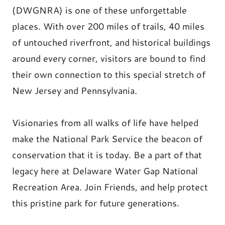
(DWGNRA) is one of these unforgettable
places. With over 200 miles of trails, 40 miles
of untouched riverfront, and historical buildings
around every corner, visitors are bound to find
their own connection to this special stretch of
New Jersey and Pennsylvania.
Visionaries from all walks of life have helped
make the National Park Service the beacon of
conservation that it is today. Be a part of that
legacy here at Delaware Water Gap National
Recreation Area. Join Friends, and help protect
this pristine park for future generations.